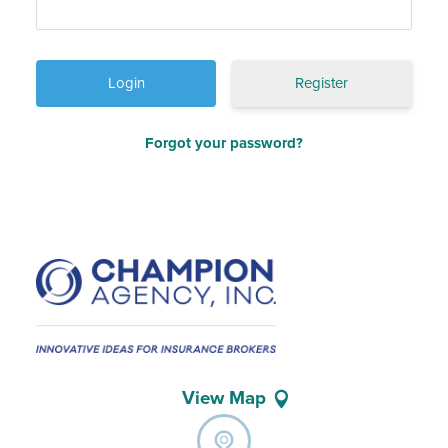
Register
Forgot your password?
View Map