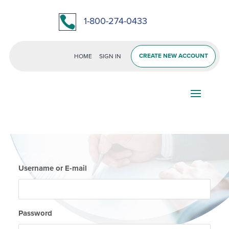

1-800-274-0433
CREATE NEW ACCOUNT
HOME
SIGN IN
Username or E-mail
Password