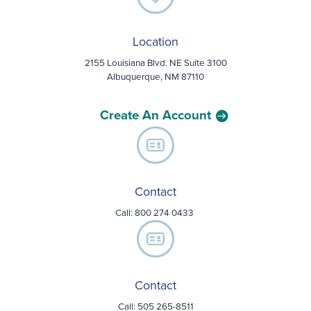
Location
2155 Louisiana Blvd. NE Suite 3100
Albuquerque, NM 87110
Create An Account
Contact
Call:
800 274 0433
Contact
Call: 505 265-8511