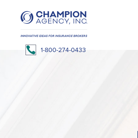

1-800-274-0433