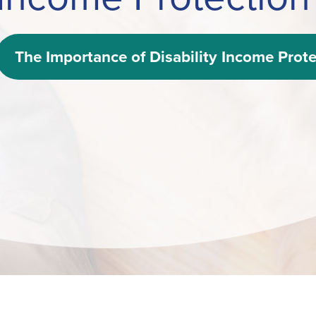
The Importance of Disability Income Prote