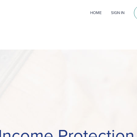
HOME
SIGN IN
Income Protectio