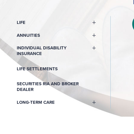
LIFE
ANNUITIES
INDIVIDUAL DISABILITY
INSURANCE
LIFE SETTLEMENTS
SECURITIES RIA AND BROKER
DEALER
LONG-TERM CARE