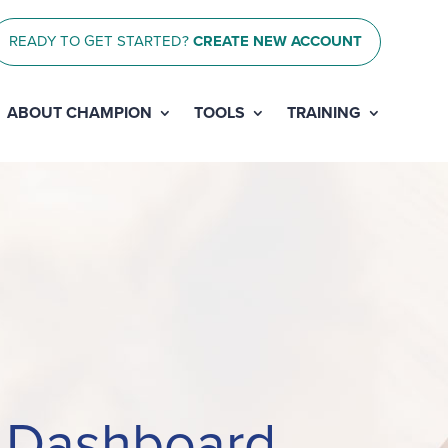
READY TO GET STARTED?
CREATE NEW ACCOUNT
ABOUT CHAMPION
TOOLS
TRAINING
n Dashboard