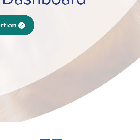
ction