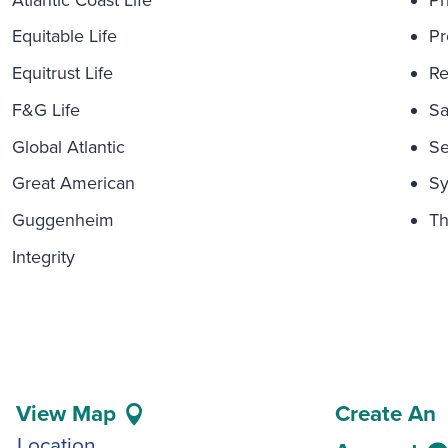
Equitable Life
Pr
Equitrust Life
Re
F&G Life
Sa
Global Atlantic
Se
Great American
Sy
Guggenheim
Th
Integrity
View Map
Create An
Location