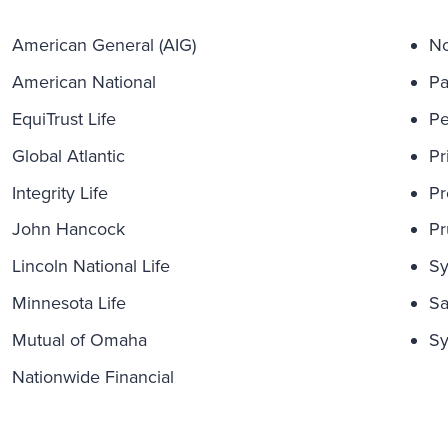
American General (AIG)
No
American National
Pa
EquiTrust Life
Pe
Global Atlantic
Pr
Integrity Life
Pr
John Hancock
Pr
Lincoln National Life
Sy
Minnesota Life
Sa
Mutual of Omaha
Sy
Nationwide Financial