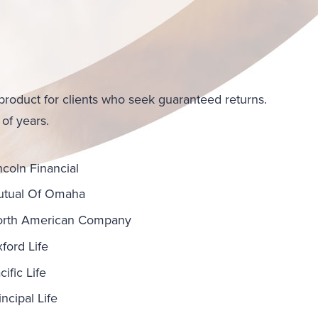
product for clients who seek guaranteed returns.
 of years.
ncoln Financial
tual Of Omaha
rth American Company
ford Life
cific Life
incipal Life