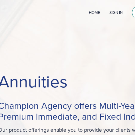
HOME
SIGN IN
Annuities
Champion Agency offers Multi-Yea
Premium Immediate, and Fixed Ind
Our product offerings enable you to provide your clients wi