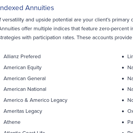
Indexed Annuities
If versatility and upside potential are your client’s primary
Annuities offer multiple indices that feature zero-percent 
strategies with participation rates. These accounts provide
Allianz Prefered
Li
American Equity
Na
American General
Na
American National
Na
Americo & Americo Legacy
No
Ameritas Legacy
Ox
Athene
Pa
Atlantic Coast Life
Pr