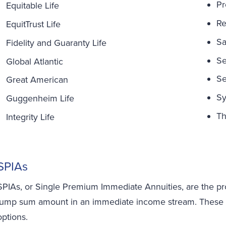
Pr
Equitable Life
Re
EquitTrust Life
Sa
Fidelity and Guaranty Life
Se
Global Atlantic
Se
Great American
Sy
Guggenheim Life
Th
Integrity Life
SPIAs
SPIAs, or Single Premium Immediate Annuities, are the pro
lump sum amount in an immediate income stream. These ann
options.