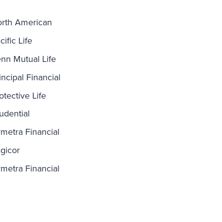
rth American
cific Life
nn Mutual Life
incipal Financial
otective Life
udential
metra Financial
gicor
metra Financial