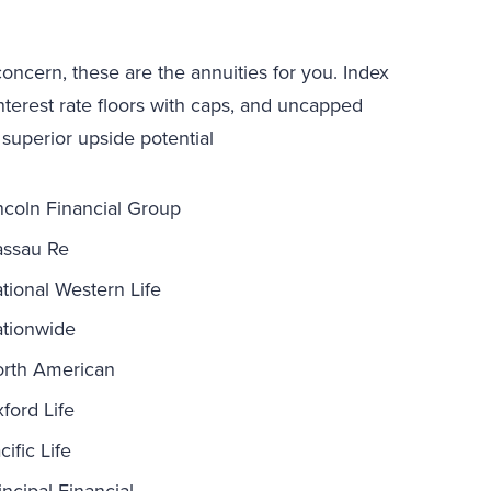
 concern, these are the annuities for you. Index
interest rate floors with caps, and uncapped
 superior upside potential
ncoln Financial Group
ssau Re
tional Western Life
tionwide
rth American
ford Life
cific Life
incipal Financial