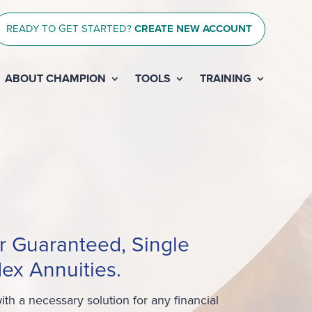
READY TO GET STARTED?
CREATE NEW ACCOUNT
ABOUT CHAMPION
TOOLS
TRAINING
r Guaranteed, Single
ex Annuities.
th a necessary solution for any financial