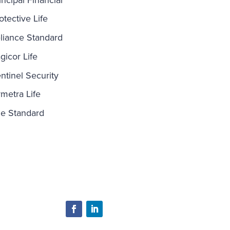
otective Life
liance Standard
gicor Life
ntinel Security
metra Life
e Standard