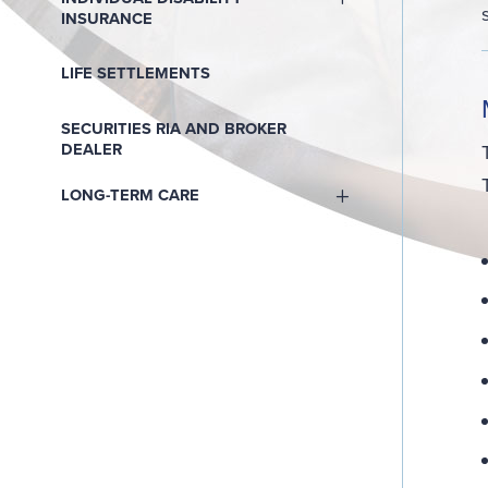
INSURANCE
LIFE SETTLEMENTS
SECURITIES RIA AND BROKER
DEALER
LONG-TERM CARE