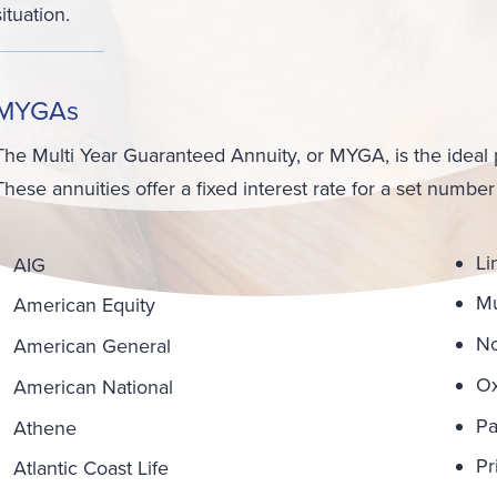
situation.
MYGAs
The Multi Year Guaranteed Annuity, or MYGA, is the ideal 
These annuities offer a fixed interest rate for a set number
Li
AIG
Mu
American Equity
No
American General
Ox
American National
Pa
Athene
Pr
Atlantic Coast Life