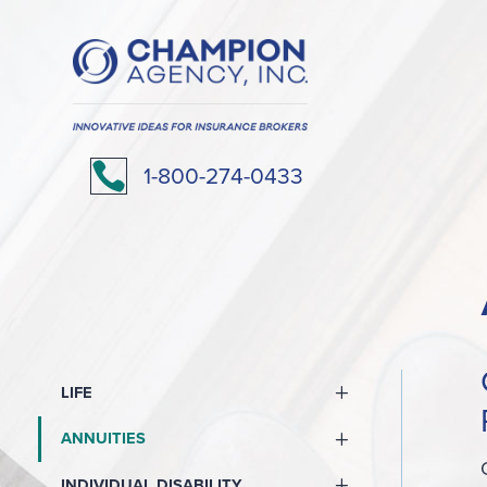

1-800-274-0433
LIFE
ANNUITIES
INDIVIDUAL DISABILITY