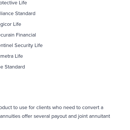
otective Life
liance Standard
gicor Life
curain Financial
ntinel Security Life
metra Life
e Standard
duct to use for clients who need to convert a
uities offer several payout and joint annuitant