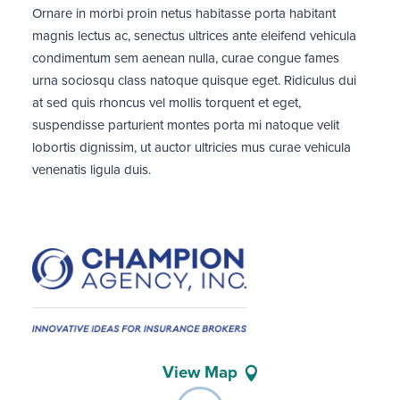
Ornare in morbi proin netus habitasse porta habitant
magnis lectus ac, senectus ultrices ante eleifend vehicula
condimentum sem aenean nulla, curae congue fames
urna sociosqu class natoque quisque eget. Ridiculus dui
at sed quis rhoncus vel mollis torquent et eget,
suspendisse parturient montes porta mi natoque velit
lobortis dignissim, ut auctor ultricies mus curae vehicula
venenatis ligula duis.
View Map