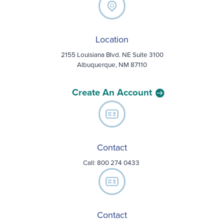
Location
2155 Louisiana Blvd. NE Suite 3100
Albuquerque, NM 87110
Create An Account
Contact
Call:
800 274 0433
Contact