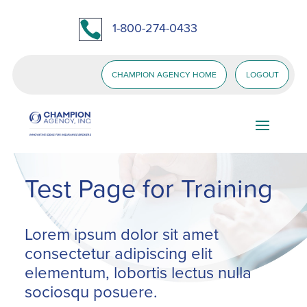

1-800-274-0433
CHAMPION AGENCY HOME
LOGOUT
Test Page for Training
Lorem ipsum dolor sit amet
consectetur adipiscing elit
elementum, lobortis lectus nulla
sociosqu posuere.