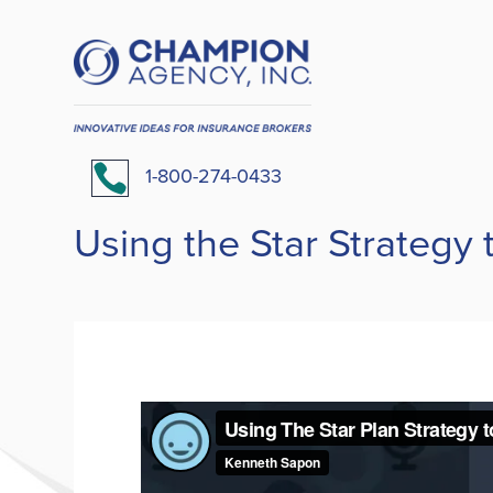

1-800-274-0433
Using the Star Strategy