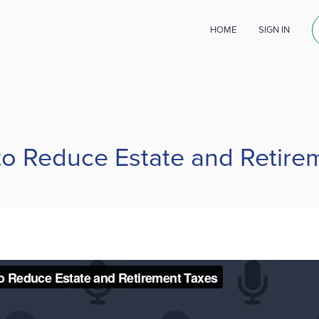
HOME
SIGN IN
 to Reduce Estate and Retire