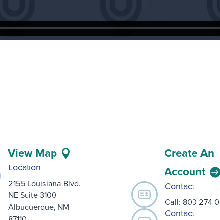
View Map
Create An
Location
Account
2155 Louisiana Blvd.
Contact
NE Suite 3100
Call:
800 274 
Albuquerque, NM
Contact
87110