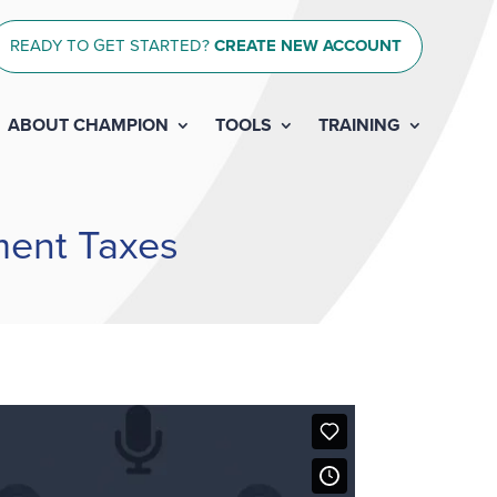
READY TO GET STARTED?
CREATE NEW ACCOUNT
ABOUT CHAMPION
TOOLS
TRAINING
ment Taxes