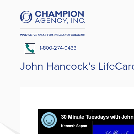

1-800-274-0433
John Hancock’s LifeCar