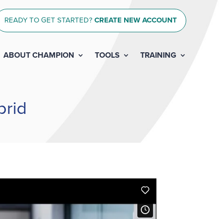
READY TO GET STARTED?
CREATE NEW ACCOUNT
ABOUT CHAMPION
TOOLS
TRAINING
brid