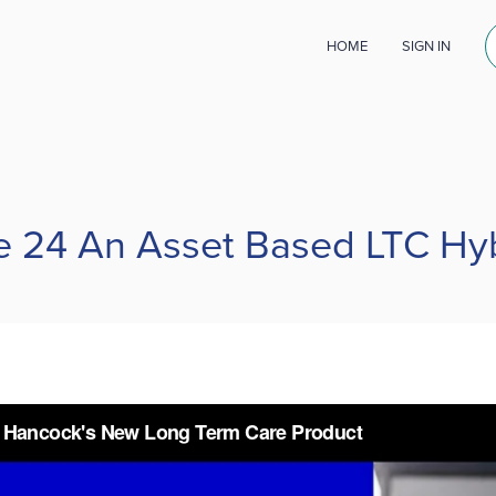
HOME
SIGN IN
e 24 An Asset Based LTC Hy