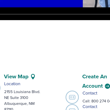
View Map
Create An
Location
Account
2155 Louisiana Blvd.
Contact
NE Suite 3100
Call:
800 274 
Albuquerque, NM
Contact
87110