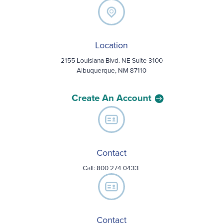
Location
2155 Louisiana Blvd. NE Suite 3100
Albuquerque, NM 87110
Create An Account
Contact
Call:
800 274 0433
Contact