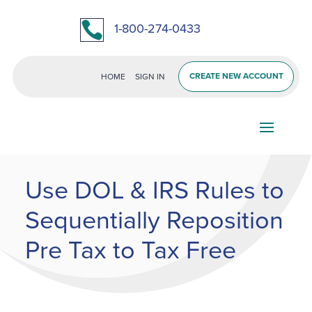

1-800-274-0433
CREATE NEW ACCOUNT
HOME
SIGN IN
Use DOL & IRS Rules to
Sequentially Reposition
Pre Tax to Tax Free