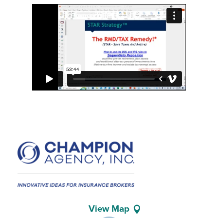
View Map