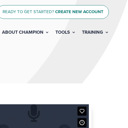
READY TO GET STARTED?
CREATE NEW ACCOUNT
ABOUT CHAMPION
TOOLS
TRAINING