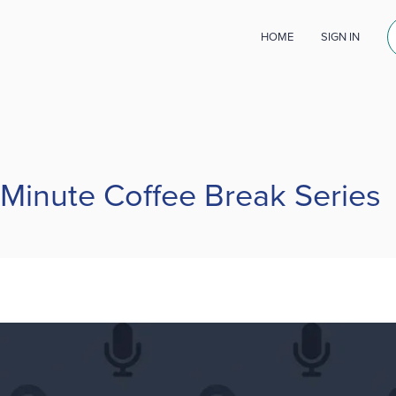
HOME
SIGN IN
 Minute Coffee Break Series