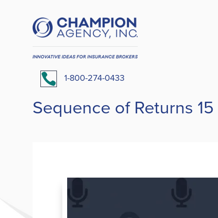

1-800-274-0433
Sequence of Returns 15