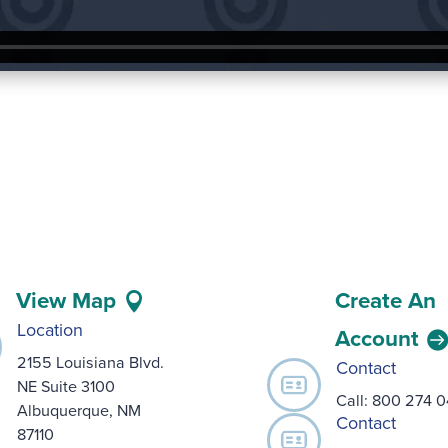
View Map
Create An
Location
Account
2155 Louisiana Blvd.
Contact
NE Suite 3100
Call:
800 274 
Albuquerque, NM
Contact
87110