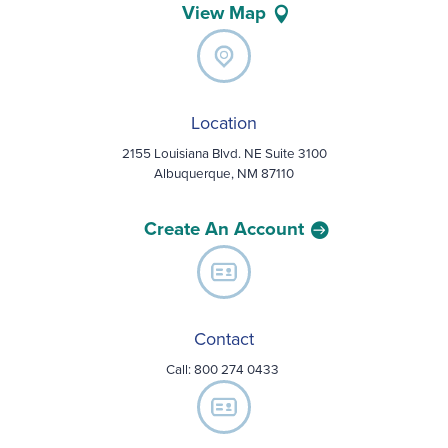
View Map
Location
2155 Louisiana Blvd. NE Suite 3100
Albuquerque, NM 87110
Create An Account
Contact
Call:
800 274 0433