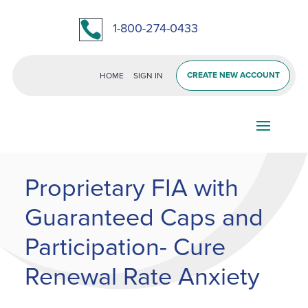

1-800-274-0433
CREATE NEW ACCOUNT
HOME
SIGN IN
Proprietary FIA with
Guaranteed Caps and
Participation- Cure
Renewal Rate Anxiety