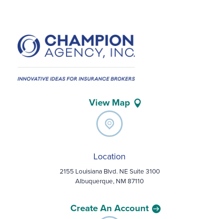
View Map
Location
2155 Louisiana Blvd. NE Suite 3100
Albuquerque, NM 87110
Create An Account