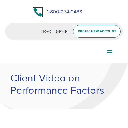

1-800-274-0433
CREATE NEW ACCOUNT
HOME
SIGN IN
Client Video on
Performance Factors