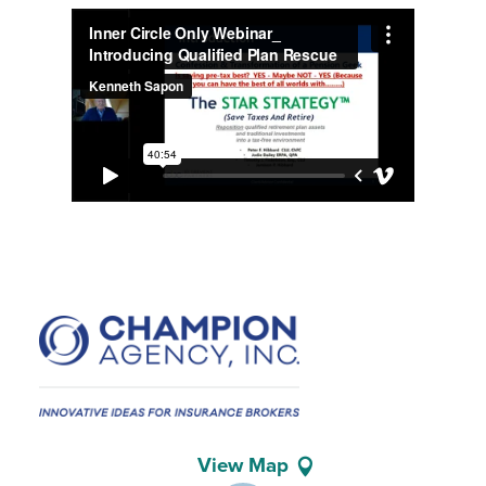
View Map