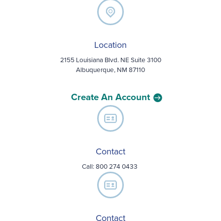
Location
2155 Louisiana Blvd. NE Suite 3100
Albuquerque, NM 87110
Create An Account
Contact
Call:
800 274 0433
Contact