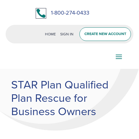

1-800-274-0433
CREATE NEW ACCOUNT
HOME
SIGN IN
STAR Plan Qualified
Plan Rescue for
Business Owners