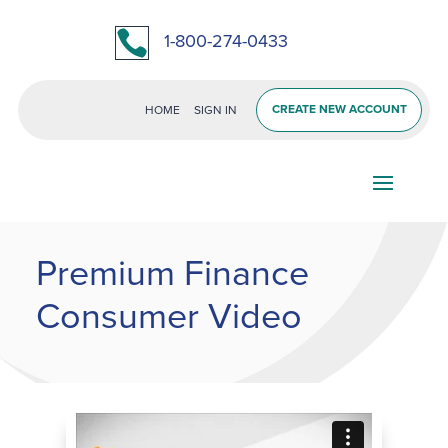

1-800-274-0433
CREATE NEW ACCOUNT
HOME
SIGN IN
Premium Finance
Consumer Video