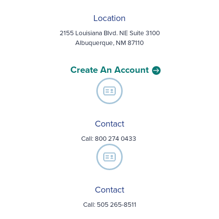
Location
2155 Louisiana Blvd. NE Suite 3100
Albuquerque, NM 87110
Create An Account
Contact
Call:
800 274 0433
Contact
Call: 505 265-8511