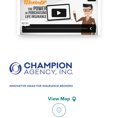
View Map