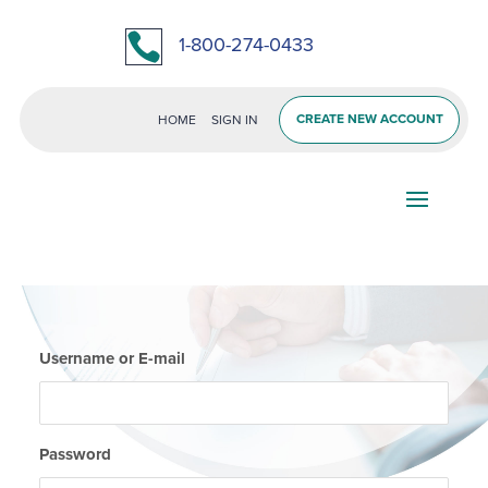

1-800-274-0433
CREATE NEW ACCOUNT
HOME
SIGN IN
Username or E-mail
Password