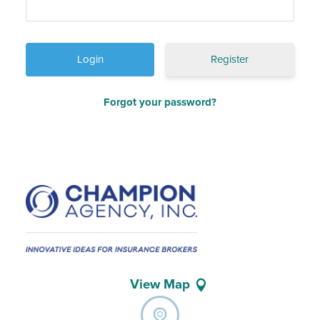
Register
Forgot your password?
View Map