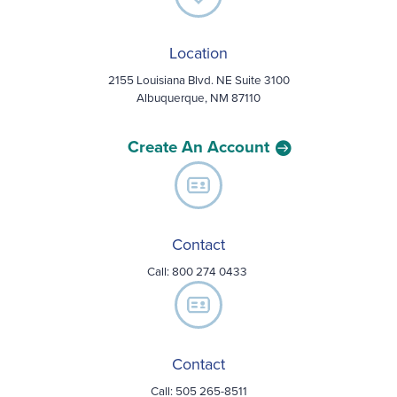
Location
2155 Louisiana Blvd. NE Suite 3100
Albuquerque, NM 87110
Create An Account
Contact
Call:
800 274 0433
Contact
Call: 505 265-8511