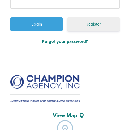
Register
Forgot your password?
View Map