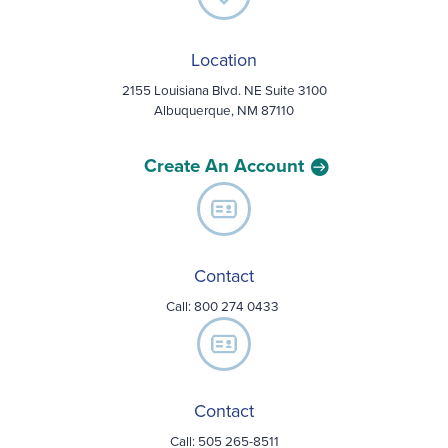
Location
2155 Louisiana Blvd. NE Suite 3100
Albuquerque, NM 87110
Create An Account
Contact
Call:
800 274 0433
Contact
Call: 505 265-8511