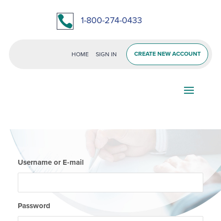

1-800-274-0433
CREATE NEW ACCOUNT
HOME
SIGN IN
Username or E-mail
Password